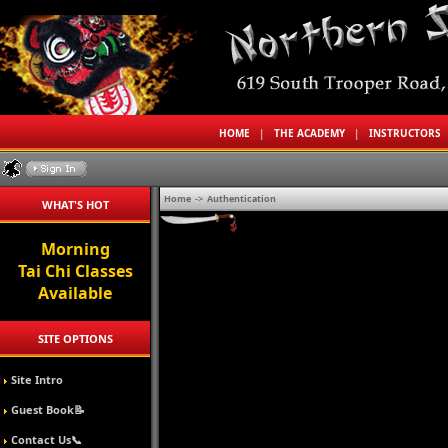
HOME
|
THE ACADEMY
|
INSTRUCTORS
Home
->
Authentication
WHAT'S HOT
Morning
Tai Chi Classes
Available
SITE OPTIONS
Site Intro
Guest Book📝
Contact Us📞