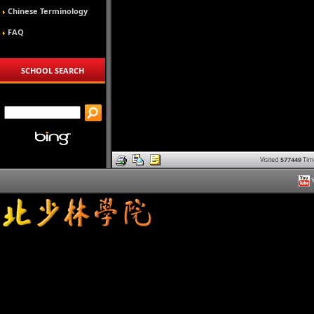
Chinese Terminology
FAQ
SCHOOL SEARCH
Visited
577449
Tim