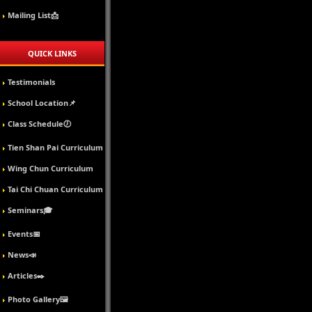
Mailing List📩
QUICK LINKS
Testimonials
School Location📌
Class Schedule🕖
Tien Shan Pai Curriculum
Wing Chun Curriculum
Tai Chi Chuan Curriculum
Seminars🎓
Events📅
News📣
Articles✒️
Photo Gallery🖼️