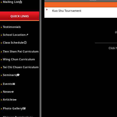
Mailing List📩
Kuo Shu Tournament
QUICK LINKS
Testimonials
U
School Location📌
Class Schedule🕖
Click 
Tien Shan Pai Curriculum
Wing Chun Curriculum
Tai Chi Chuan Curriculum
Seminars🎓
Events📅
News📣
Articles✒️
Photo Gallery🖼️