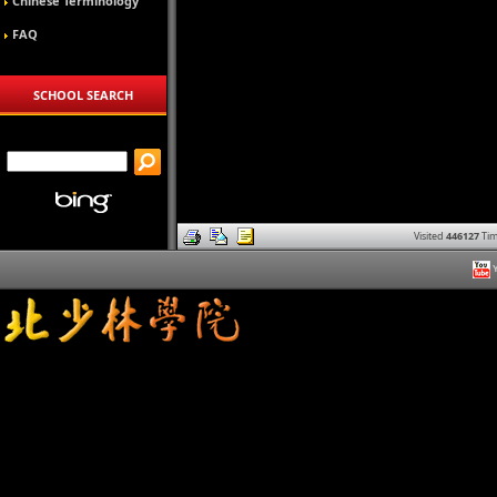
Chinese Terminology
FAQ
SCHOOL SEARCH
Visited
446127
Tim