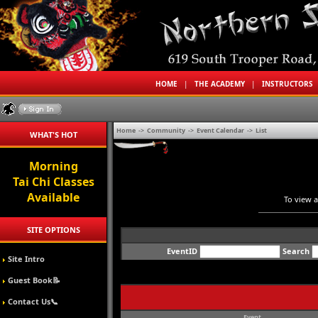
HOME
|
THE ACADEMY
|
INSTRUCTORS
Home
->
Community
->
Event Calendar
->
List
WHAT'S HOT
Morning
Tai Chi Classes
Available
To view a
SITE OPTIONS
EventID
Search
Site Intro
Guest Book📝
Contact Us📞
Event