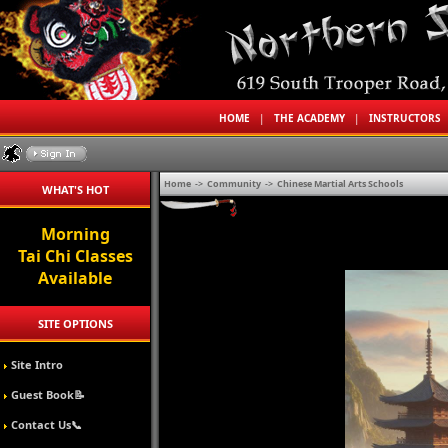
HOME
|
THE ACADEMY
|
INSTRUCTORS
Home
->
Community
->
Chinese Martial Arts Schools
WHAT'S HOT
Morning
Tai Chi Classes
Available
SITE OPTIONS
Site Intro
Guest Book📝
Contact Us📞