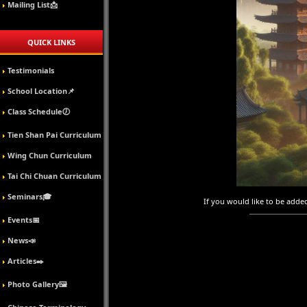
Mailing List📩
QUICK LINKS
Testimonials
School Location📌
Class Schedule🕖
Tien Shan Pai Curriculum
Wing Chun Curriculum
Tai Chi Chuan Curriculum
Seminars🎓
If you would like to be added 
Events📅
News📣
Articles✒️
Photo Gallery🖼️