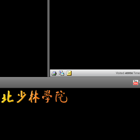
Visited
40956
Time