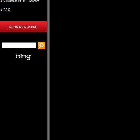
Chinese Terminology
FAQ
SCHOOL SEARCH