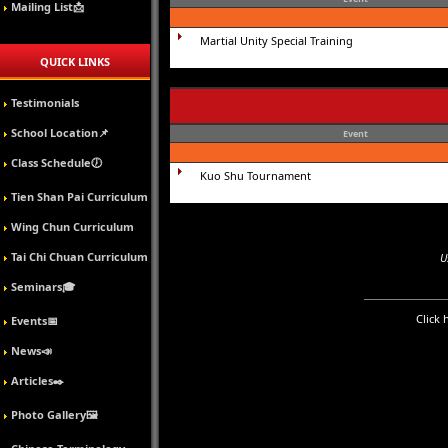
Mailing List📩
Martial Unity Special Training
QUICK LINKS
Testimonials
School Location📌
Event
Class Schedule🕖
Kuo Shu Tournament
Tien Shan Pai Curriculum
Wing Chun Curriculum
Tai Chi Chuan Curriculum
U
Seminars🎓
Click 
Events📅
News📣
Articles✒️
Photo Gallery🖼️