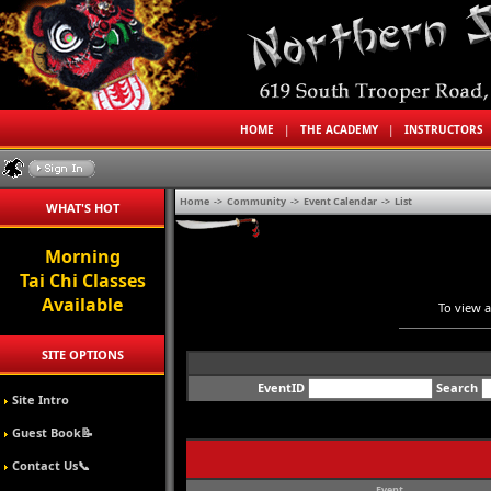
HOME
|
THE ACADEMY
|
INSTRUCTORS
Home
->
Community
->
Event Calendar
->
List
WHAT'S HOT
Morning
Tai Chi Classes
Available
To view a
SITE OPTIONS
EventID
Search
Site Intro
Guest Book📝
Contact Us📞
Event