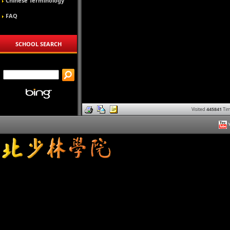
Chinese Terminology
FAQ
SCHOOL SEARCH
Visited
445841
Tim