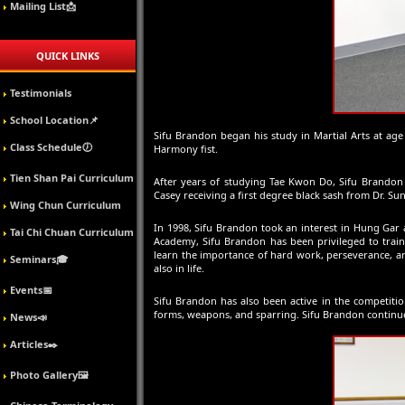
Mailing List📩
QUICK LINKS
Testimonials
School Location📌
Sifu Brandon began his study in Martial Arts at age
Class Schedule🕖
Harmony fist.
Tien Shan Pai Curriculum
After years of studying Tae Kwon Do, Sifu Brandon 
Casey receiving a first degree black sash from Dr. Sun
Wing Chun Curriculum
In 1998, Sifu Brandon took an interest in Hung Gar
Tai Chi Chuan Curriculum
Academy, Sifu Brandon has been privileged to tra
learn the importance of hard work, perseverance, and
Seminars🎓
also in life.
Events📅
Sifu Brandon has also been active in the competitio
forms, weapons, and sparring. Sifu Brandon continues
News📣
Articles✒️
Photo Gallery🖼️