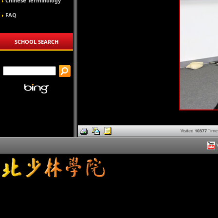
Chinese Terminology
FAQ
SCHOOL SEARCH
Visited
10377
Time