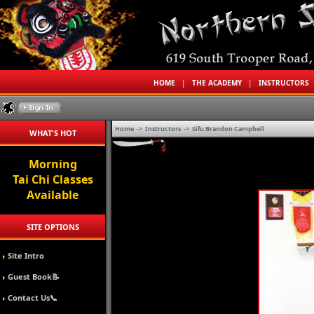
HOME
|
THE ACADEMY
|
INSTRUCTORS
Home
->
Instructors
->
Sifu Brandon Campbell
WHAT'S HOT
Morning
Tai Chi Classes
Available
SITE OPTIONS
Site Intro
Guest Book📝
Contact Us📞