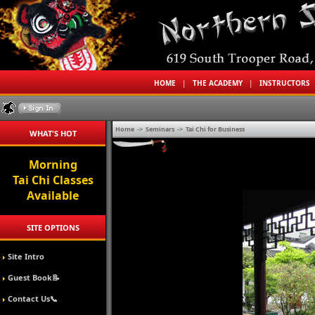
HOME
|
THE ACADEMY
|
INSTRUCTORS
Home
->
Seminars
->
Tai Chi for Business
WHAT'S HOT
Morning
Tai Chi Classes
Available
SITE OPTIONS
Site Intro
Guest Book📝
Contact Us📞