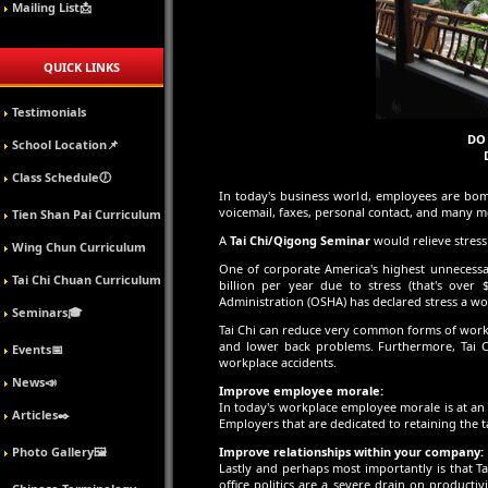
Mailing List📩
QUICK LINKS
Testimonials
DO 
School Location📌
Class Schedule🕖
In today's business world, employees are bom
voicemail, faxes, personal contact, and many m
Tien Shan Pai Curriculum
A
Tai Chi/Qigong Seminar
would relieve stres
Wing Chun Curriculum
One of corporate America's highest unnecessar
Tai Chi Chuan Curriculum
billion per year due to stress (that's ove
Administration (OSHA) has declared stress a wo
Seminars🎓
Tai Chi can reduce very common forms of work
and lower back problems. Furthermore, Tai Ch
Events📅
workplace accidents.
News📣
Improve employee morale:
In today's workplace employee morale is at an
Articles✒️
Employers that are dedicated to retaining the 
Photo Gallery🖼️
Improve relationships within your company:
Lastly and perhaps most importantly is that Ta
office politics are a severe drain on productiv