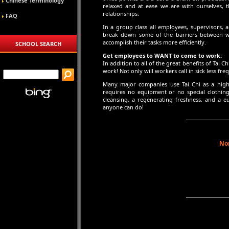
Chinese Terminology
relaxed and at ease we are with ourselves, t
relationships.
FAQ
In a group class all employees, supervisors, 
break down some of the barriers between w
accomplish their tasks more efficiently.
SCHOOL SEARCH
Get employees to WANT to come to work:
In addition to all of the great benefits of Tai 
work! Not only will workers call in sick less fr
Many major companies use Tai Chi as a highl
requires no equipment or no special clothing.
cleansing, a regenerating freshness, and a 
anyone can do!
Nor