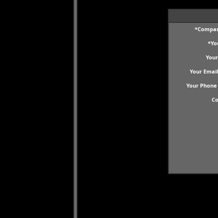
*Compa
*Yo
Your
Your Email
Your Phone
C