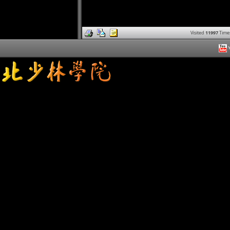
Visited
11997
Time