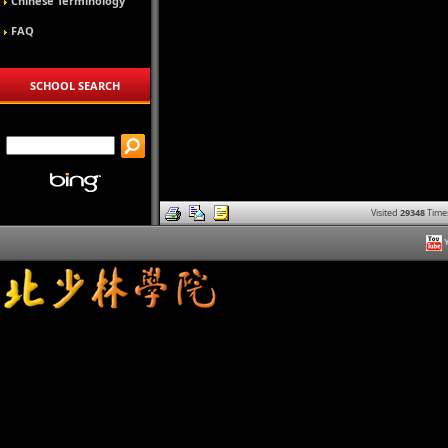
Chinese Terminology
FAQ
SCHOOL SEARCH
Visited
29348
Time