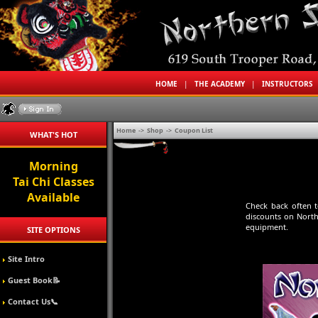
HOME
|
THE ACADEMY
|
INSTRUCTORS
Home
->
Shop
->
Coupon List
WHAT'S HOT
Morning
Tai Chi Classes
Available
Check back often 
discounts on North
equipment.
SITE OPTIONS
Site Intro
Guest Book📝
Contact Us📞