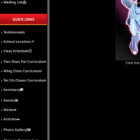
Mailing List📩
QUICK LINKS
Testimonials
School Location📌
Class Schedule🕖
Tien Shan Pai Curriculum
Click th
Wing Chun Curriculum
Tai Chi Chuan Curriculum
Seminars🎓
Events📅
News📣
Articles✒️
Photo Gallery🖼️