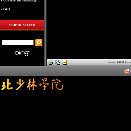
Chinese Terminology
FAQ
SCHOOL SEARCH
Visited
84892
Time