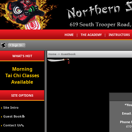
HOME
|
THE ACADEMY
|
INSTRUCTORS
Home
->
Guestbook
WHAT'S HOT
Morning
Tai Chi Classes
Available
SITE OPTIONS
*Yo
Site Intro
Email
Guest Book📝
Phone 
Contact Us📞
610