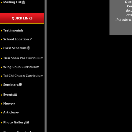
Ques
Mailing List📩
Co
Be s
clas
QUICK LINKS
that interes
Testimonials
School Location📌
Class Schedule🕖
Tien Shan Pai Curriculum
Wing Chun Curriculum
Tai Chi Chuan Curriculum
Seminars🎓
Events📅
News📣
Articles✒️
Photo Gallery🖼️