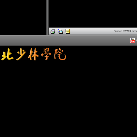
Visited
23763
Time