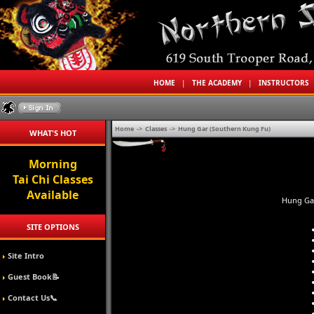
HOME
|
THE ACADEMY
|
INSTRUCTORS
Home
->
Classes
->
Hung Gar (Southern Kung Fu)
WHAT'S HOT
Morning
Tai Chi Classes
Available
Hung Gar
SITE OPTIONS
Site Intro
Guest Book📝
Contact Us📞