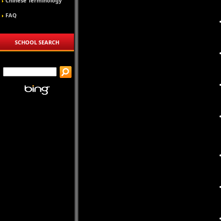
Chinese Terminology
FAQ
SCHOOL SEARCH