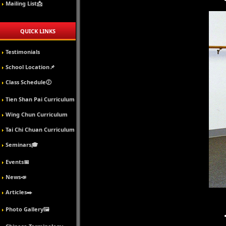
Mailing List📩
QUICK LINKS
Testimonials
School Location📌
Class Schedule🕖
Tien Shan Pai Curriculum
Wing Chun Curriculum
Tai Chi Chuan Curriculum
Seminars🎓
Events📅
News📣
Articles✒️
Photo Gallery🖼️