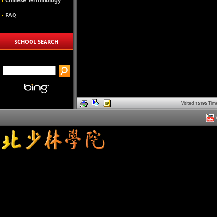
Chinese Terminology
FAQ
SCHOOL SEARCH
Visited
15195
Time