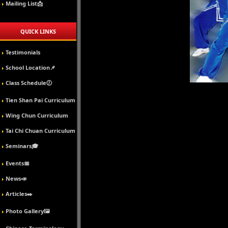
Mailing List📩
QUICK LINKS
Testimonials
School Location📌
Class Schedule🕖
Tien Shan Pai Curriculum
Wing Chun Curriculum
Tai Chi Chuan Curriculum
Seminars🎓
Events📅
News📣
Articles✒️
Photo Gallery🖼️