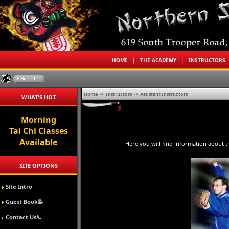
HOME
|
THE ACADEMY
|
INSTRUCTORS
Home
->
Instructors
->
Assistant Instructors
WHAT'S HOT
Morning
Tai Chi Classes
Available
Here you will find information about t
SITE OPTIONS
Site Intro
Guest Book📝
Contact Us📞