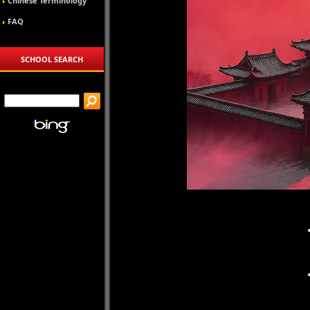
Chinese Terminology
FAQ
SCHOOL SEARCH