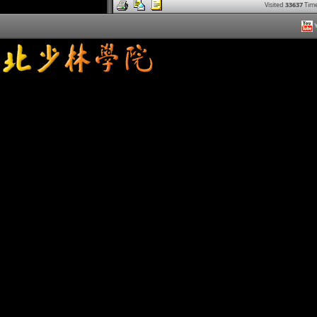
Visited
33637
Time