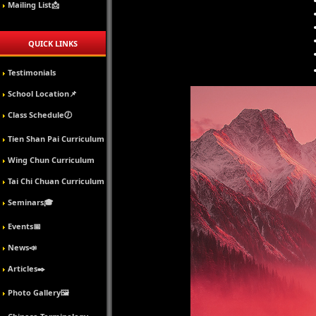
Mailing List📩
QUICK LINKS
Testimonials
School Location📌
Class Schedule🕖
Tien Shan Pai Curriculum
Wing Chun Curriculum
Tai Chi Chuan Curriculum
Seminars🎓
Events📅
News📣
Articles✒️
Photo Gallery🖼️