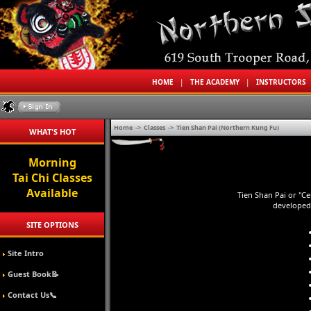
HOME
|
THE ACADEMY
|
INSTRUCTORS
Home
->
Classes
->
Tien Shan Pai (Northern Kung Fu)
WHAT'S HOT
Morning
Tai Chi Classes
Available
Tien Shan Pai or "Ce
developed 
SITE OPTIONS
Site Intro
Guest Book📝
Contact Us📞