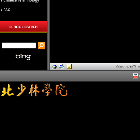
Chinese Terminology
FAQ
SCHOOL SEARCH
Visited
19738
Time