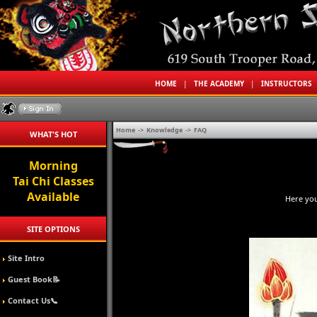
HOME
|
THE ACADEMY
|
INSTRUCTORS
Home
->
Knowledge
->
FAQ
WHAT'S HOT
Morning
Tai Chi Classes
Available
Here you
SITE OPTIONS
Site Intro
Guest Book📝
Contact Us📞