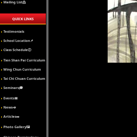
Mailing List📩
QUICK LINKS
Testimonials
School Location📌
Class Schedule🕖
Tien Shan Pai Curriculum
Wing Chun Curriculum
Tai Chi Chuan Curriculum
Seminars🎓
Events📅
News📣
Articles✒️
Photo Gallery🖼️