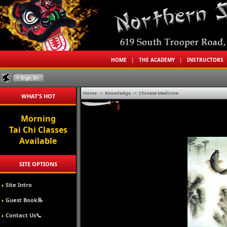
HOME
|
THE ACADEMY
|
INSTRUCTORS
Home
->
Knowledge
->
Chinese Medicine
WHAT'S HOT
Morning
Tai Chi Classes
Available
SITE OPTIONS
Site Intro
Guest Book📝
Contact Us📞