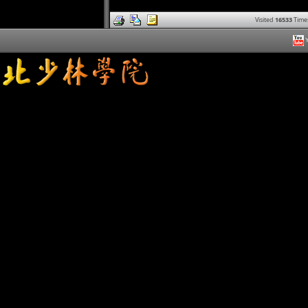
Visited
16533
Time