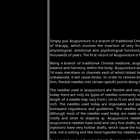
Simply put, Acupuncture is a branch of traditional Chin
of therapy, which involves the insertion of very fi
physiological, emotional and psychological function
thousands of years. The first record of Acupuncture is 
Being a branch of traditional Chinese medicine, acup
balance and harmony within the body. Acupuncture aims
14 main meridians or channels each of which linked to
unbalanced, it will cause illness. In order to remove 
thin, flexible needles into certain specific points along
The needles used in acupuncture are flexible and very
today there are only six types of needles commonly us
length of a needle may vary from l cm to l5 cm and t
inch. The needles used today are disposable and pa
biohazard regulations and guidelines. The needles a
Although most of the needles used today are made of s
notify and silver to disperse qi. Acupuncture need
acupuncture needles have solid and very fine shafts, w
injections have very hollow shafts, which cause the t
end, not a cutting end like most hypodermic needles, an