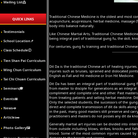
Mailing List📩
Traditional Chinese Medicine is the oldest and most 
QUICK LINKS
acupuncture, acupressure, herbal medicine, massage (Tui
body into balance naturally.
Testimonials
Like Chinese Martial Arts, Traditional Chinese Medici
being integral part of traditional gung fu, the skill,
School Location📌
For centuries, gung fu training and traditional Chinese
Class Schedule🕖
Tien Shan Pai Curriculum
Dit Da is the traditional Chinese art of healing injuri
Wing Chun Curriculum
injuries such as bruises, sprained and dislocated join
English as Fall and Hit medicine or Iron Hit Medicine.
Tai Chi Chuan Curriculum
Dit Da has been an integral part of traditional gung
Seminars🎓
from master to disciple for generations as an integral
compliment and complete one and other. Past masters we
from treating patients and selling herbal medicine. Di
Events📅
Only the selected students, the successors of the gun
direct and complete transmission of dit da skills along 
News📣
in the past, many good masters still preserve and carr
practitioners and masters do not posses any dit da kno
Articles✒️
Generally martial art injuries can be divided into inte
Photo Gallery🖼️
from outside including blows, strikes, knocks and fal
blood. Some of the most common injuries caused by kno
damage to the bowels and viscera.