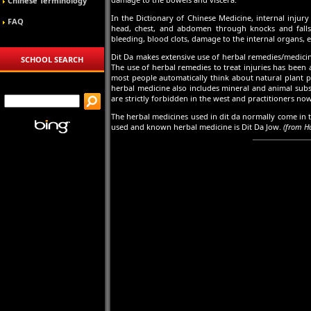
Chinese Terminology
In the Dictionary of Chinese Medicine, internal injur
FAQ
head, chest, and abdomen through knocks and falls, 
bleeding, blood clots, damage to the internal organs, e
Dit Da makes extensive use of herbal remedies/medicin
SCHOOL SEARCH
The use of herbal remedies to treat injuries has been 
most people automatically think about natural plant pa
herbal medicine also includes mineral and animal subs
are strictly forbidden in the west and practitioners now
The herbal medicines used in dit da normally come in th
used and known herbal medicine is Dit Da Jow.
(from H