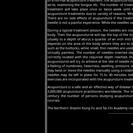
In a normal acupuncture treatment, the acupuncturists 
wrist, examining the tongue etc. The number of treatm
treatment will take place once or twice week until 
acupuncture treatments due to variety of reasons. Whe
There are no side effects of acupuncture if the treat
needle is not a painful experience. While the needles ca
During a typical treatment session, the needles are in
body. Then the acupuncturist will tap the top of the ho
usually to a depth of about a quarter of an inch into 
depends on the area of the body where they are to be
such as the buttocks, while small, thin needles are used
virtually painless. The number of needles inserted d
correctly located with the required depth reached, the
acupuncturist will try to achieve at the site of needle 
a feeling of numbness, heaviness, swelling, pressure, o
may twist or move the needles manually using a rotati
needles may be left in place for 15 to 40 minutes, 
exercises are incorporated with the acupuncture treat
Acupuncture is a safe and an effective way of disease
3,000,000 acupuncture practitioners worldwide. The maj
century the number of persons studying acupuncture 
courses.
The Northern Shaolin Kung Fu and Tai Chi Academy rec
a