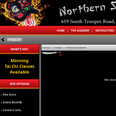
HOME
|
THE ACADEMY
|
INSTRUCTORS
Home
->
Classes
->
Holiday Schedule
WHAT'S HOT
Morning
Tai Chi Classes
Available
We obser
SITE OPTIONS
Site Intro
Guest Book📝
Contact Us📞