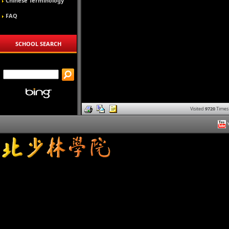
Chinese Terminology
FAQ
SCHOOL SEARCH
Visited
9720
Times