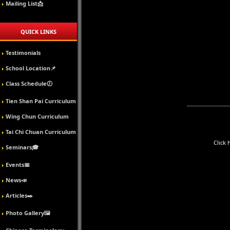
Mailing List📩
QUICK LINKS
Testimonials
School Location📌
Class Schedule🕖
Tien Shan Pai Curriculum
Wing Chun Curriculum
Tai Chi Chuan Curriculum
Click 
Seminars🎓
Events📅
News📣
Articles✒️
Photo Gallery🖼️