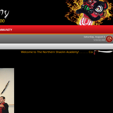
MMUNITY
Saturday, August 8
5:55:02 AM
Welcome to The Northern Shaolin Academy! . . . . . . Contact us to try a class