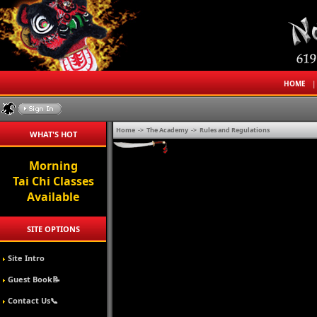
HOME
Home
->
The Academy
->
Rules and Regulations
WHAT'S HOT
Morning
Tai Chi Classes
Available
SITE OPTIONS
Site Intro
Guest Book📝
Contact Us📞