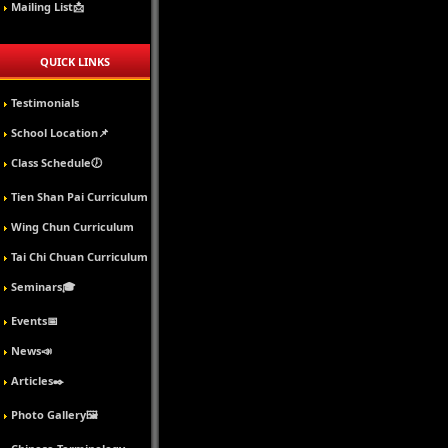
Mailing List📩
QUICK LINKS
Testimonials
School Location📌
Class Schedule🕖
Tien Shan Pai Curriculum
Wing Chun Curriculum
Tai Chi Chuan Curriculum
Seminars🎓
Events📅
News📣
Articles✒️
Photo Gallery🖼️