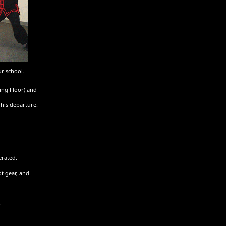
ur school.
ing Floor) and
his departure.
erated.
ot gear, and
.