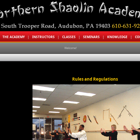
|
THE ACADEMY
|
INSTRUCTORS
|
CLASSES
|
SEMINARS
|
KNOWLEDGE
|
CO
Welcome!
Rules and Regulations