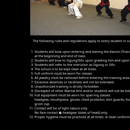
The following rules and regulations apply to every student in o
Students will bow upon entering and leaving the Kwoon (Train
at the beginning and end of class.
Students will bow to Sigung/Sifu upon greeting him and upon 
Students will refer to the instructor as Sigung or Sifu.
The school is to be kept clean at all times.
Full uniform must be worn for classes.
All jewelry must be removed before entering the training area.
Excessive absences or tardiness will not be tolerated.
Unauthorized training is strictly forbidden.
Disrespect of other Martial Arts and/or students will not be tol
Full equipment must be worn for sparring classes:
headgear, mouthpiece, gloves, chest protector, shin guards, fo
groin cup
Contact will be of light nature only.
No face contact � headgear (sides of head) only.
Proper hygiene must be practiced at all times: ie clean uniform