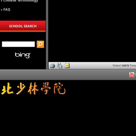
Chinese Terminology
FAQ
SCHOOL SEARCH
Visited
10870
Time