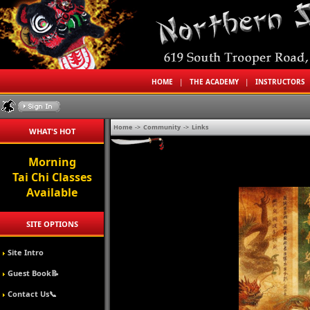
HOME
|
THE ACADEMY
|
INSTRUCTORS
Home
->
Community
->
Links
WHAT'S HOT
Morning
Tai Chi Classes
Available
SITE OPTIONS
Site Intro
Guest Book📝
Contact Us📞