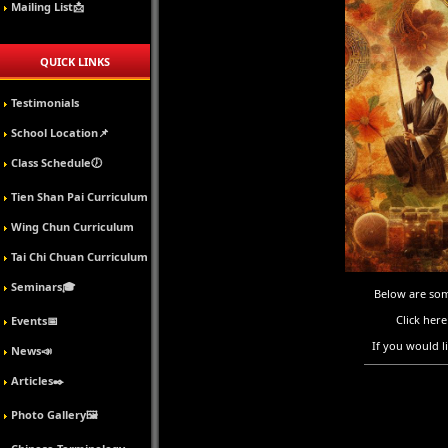
Mailing List📩
QUICK LINKS
Testimonials
School Location📌
Class Schedule🕖
Tien Shan Pai Curriculum
Wing Chun Curriculum
Tai Chi Chuan Curriculum
Seminars🎓
Below are some
Click here
Events📅
If you would l
News📣
Articles✒️
Photo Gallery🖼️