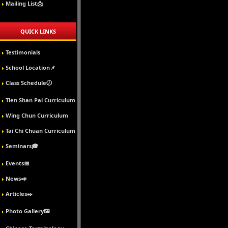
Mailing List📩
QUICK LINKS
Testimonials
School Location📌
Class Schedule🕖
Tien Shan Pai Curriculum
Wing Chun Curriculum
Tai Chi Chuan Curriculum
Seminars🎓
Events📅
News📣
Articles✒️
Photo Gallery🖼️