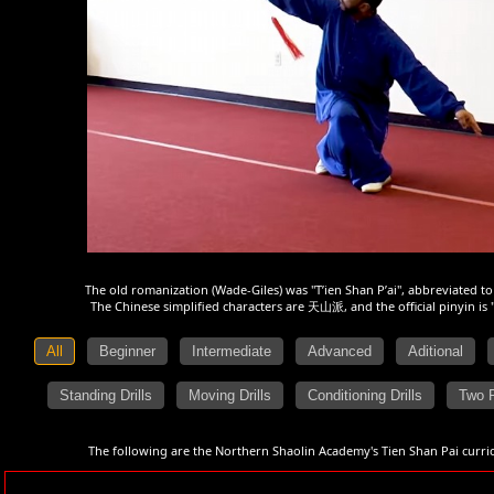
The old romanization (Wade-Giles) was "T’ien Shan P’ai", abbreviated to
The Chinese simplified characters are 天山派, and the official pinyin is 
All
Beginner
Intermediate
Advanced
Aditional
Standing Drills
Moving Drills
Conditioning Drills
Two 
The following are the Northern Shaolin Academy's Tien Shan Pai curric