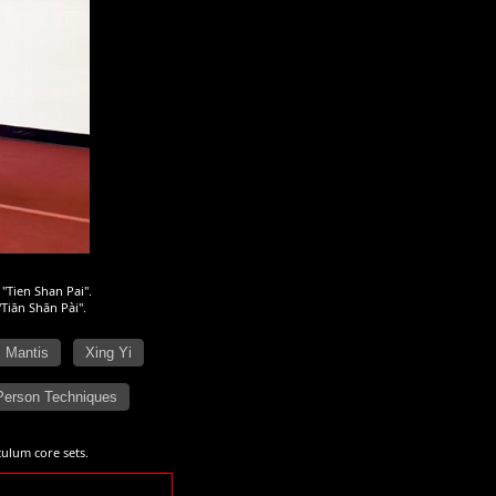
 "Tien Shan Pai".
"Tiān Shān Pài".
Mantis
Xing Yi
Person Techniques
ulum core sets.