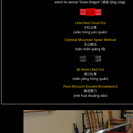
which he named "Green Dragon" (青龍 Qīng Lóng).
Little Red Cloud Fist
小红云拳
(xiǎo hóng yún quán)
Celestial Mountain Spear Method
天山槍法
(tiān shān qiāng fǎ)
All Rivers Red Fist
满江红拳
(mǎn jiāng hóng quán)
Plum Blossom Double Broadsword
梅花雙刀
(méi huā shuāng dāo)