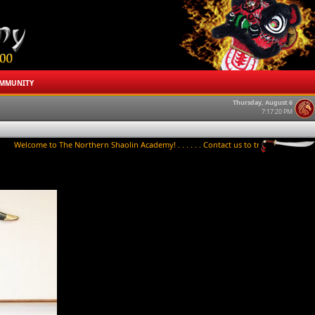
MMUNITY
Thursday, August 6
7:17:21 PM
o The Northern Shaolin Academy! . . . . . . Contact us to try a class today! . . . . . . Ch