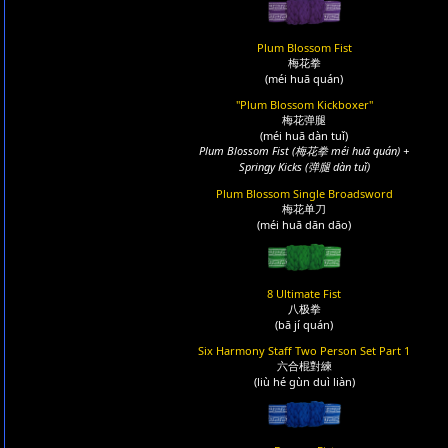
Plum Blossom Fist
梅花拳
(méi huā quán)
"Plum Blossom Kickboxer"
梅花弹腿
(méi huā dàn tuǐ)
Plum Blossom Fist (梅花拳 méi huā quán) +
Springy Kicks (弹腿 dàn tuǐ)
Plum Blossom Single Broadsword
梅花单刀
(méi huā dān dāo)
8 Ultimate Fist
八极拳
(bā jí quán)
Six Harmony Staff Two Person Set Part 1
六合棍對練
(liù hé gùn duì liàn)