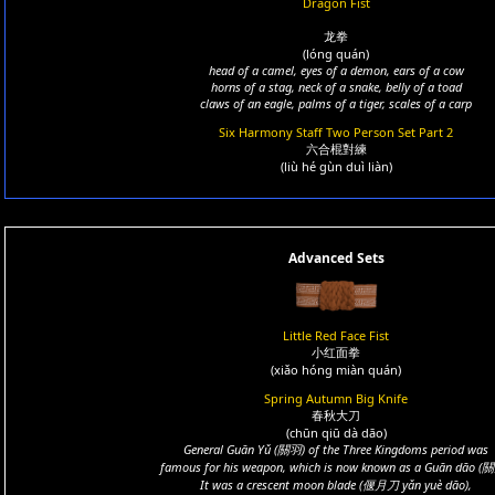
Dragon Fist
龙拳
(lóng quán)
head of a camel, eyes of a demon, ears of a cow
horns of a stag, neck of a snake, belly of a toad
claws of an eagle, palms of a tiger, scales of a carp
Six Harmony Staff Two Person Set Part 2
六合棍對練
(liù hé gùn duì liàn)
Advanced Sets
Little Red Face Fist
小红面拳
(xiǎo hóng miàn quán)
Spring Autumn Big Knife
春秋大刀
(chūn qiū dà dāo)
General Guān Yǔ (關羽) of the Three Kingdoms period was
famous for his weapon, which is now known as a Guān dāo (關
It was a crescent moon blade (偃月刀 yǎn yuè dāo),