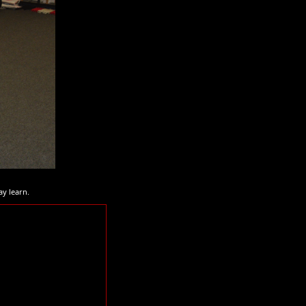
ay learn.