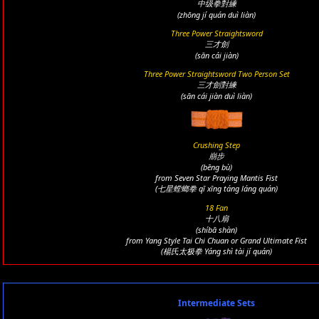
中级拳對練
(zhōng jí quán duì liàn)
Three Power Straightsword
三才劍
(sān cái jiàn)
Three Power Straightsword Two Person Set
三才劍對練
(sān cái jiàn duì liàn)
Crushing Step
崩步
(bēng bù)
from Seven Star Praying Mantis Fist
(七星螳螂拳 qī xīng táng láng quán)
18 Fan
十八扇
(shíbā shàn)
from Yang Style Tai Chi Chuan or Grand Ultimate Fist
(楊氏太极拳 Yáng shì tài jí quán)
Intermediate Sets