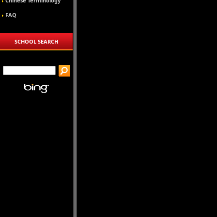
Chinese Terminology
FAQ
SCHOOL SEARCH