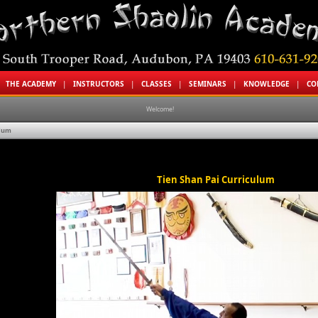
|
THE ACADEMY
|
INSTRUCTORS
|
CLASSES
|
SEMINARS
|
KNOWLEDGE
|
CO
Welcome!
ulum
Welcome t
Tien Shan Pai Curriculum