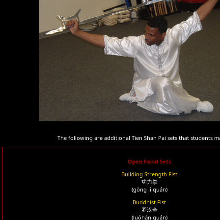
The following are additional Tien Shan Pai sets that students m
Open Hand Sets
Building Strength Fist
功力拳
(gōng lì quán)
Buddhist Fist
罗汉全
(luóhàn quán)