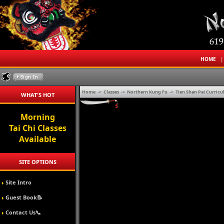
HOME
Home
->
Classes
->
Northern Kung Fu
->
Tien Shan Pai Curric
WHAT'S HOT
Tai Chi
Seminars For
Your Company
SITE OPTIONS
Site Intro
Guest Book📝
Contact Us📞