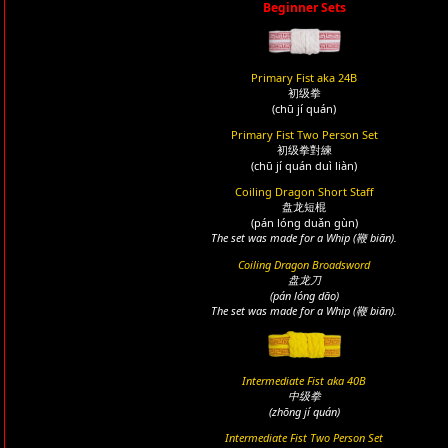
Beginner Sets
Primary Fist aka 24B
初级拳
(chū jí quán)
Primary Fist Two Person Set
初级拳對練
(chū jí quán duì liàn)
Coiling Dragon Short Staff
盘龙短棍
(pán lóng duǎn gùn)
The set was made for a Whip (鞭 biān).
Coiling Dragon Broadsword
盘龙刀
(pán lóng dāo)
The set was made for a Whip (鞭 biān).
Intermediate Fist aka 40B
中级拳
(zhōng jí quán)
Intermediate Fist Two Person Set