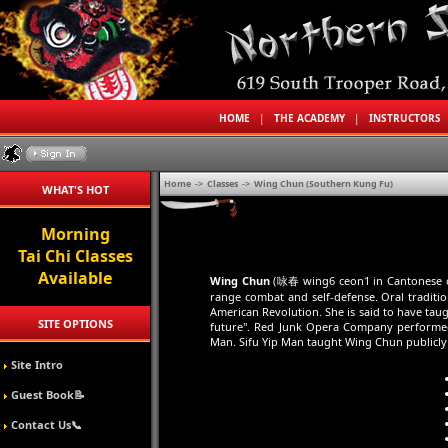
HOME
|
THE ACADEMY
|
INSTRUCTORS
Home
->
Classes
->
Wing Chun (Southern Kung Fu)
WHAT'S HOT
Morning
Tai Chi Classes
Available
Wing Chun
(咏春 wing6 ceon1 in Cantonese or 
range combat and self-defense. Oral tradit
American Revolution. She is said to have ta
SITE OPTIONS
future". Red Junk Opera Company performed
Man. Sifu Yip Man taught Wing Chun publicly f
Site Intro
Guest Book📝
Contact Us📞