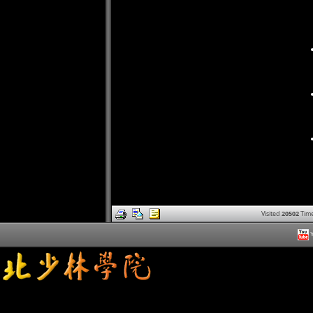
Visited
20502
Time