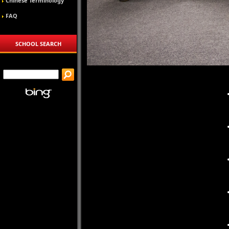
Chinese Terminology
FAQ
SCHOOL SEARCH