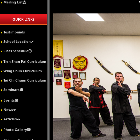
Mailing List📩
QUICK LINKS
Testimonials
School Location📌
Class Schedule🕖
Tien Shan Pai Curriculum
Wing Chun Curriculum
Tai Chi Chuan Curriculum
Seminars🎓
Events📅
News📣
Articles✒️
Photo Gallery🖼️