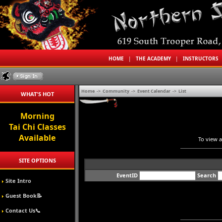
HOME
|
THE ACADEMY
|
INSTRUCTORS
Home
->
Community
->
Event Calendar
->
List
WHAT'S HOT
Morning
Tai Chi Classes
Available
To view a
SITE OPTIONS
EventID
Search
Site Intro
Guest Book📝
Contact Us📞