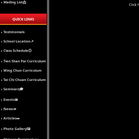
Mailing List📩
Click 
QUICK LINKS
Testimonials
School Location📌
Class Schedule🕖
Tien Shan Pai Curriculum
Wing Chun Curriculum
Tai Chi Chuan Curriculum
Seminars🎓
Events📅
News📣
Articles✒️
Photo Gallery🖼️