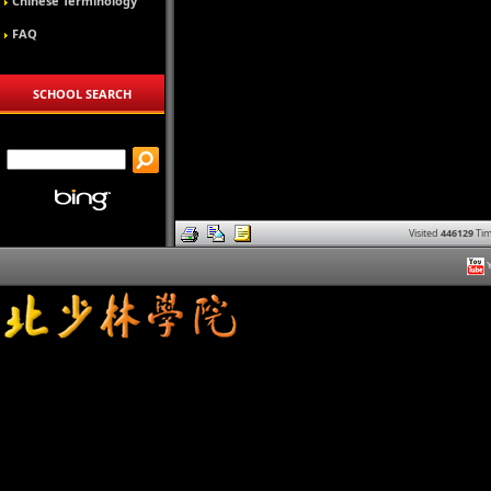
Chinese Terminology
FAQ
SCHOOL SEARCH
Visited
446129
Tim