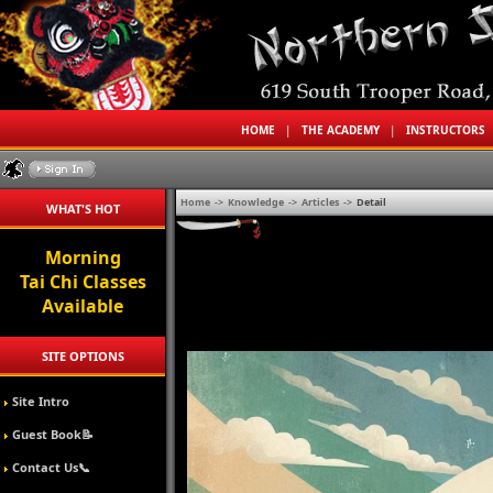
HOME
|
THE ACADEMY
|
INSTRUCTORS
Home
->
Knowledge
->
Articles
->
Detail
WHAT'S HOT
Morning
Tai Chi Classes
Available
SITE OPTIONS
Site Intro
Guest Book📝
Contact Us📞