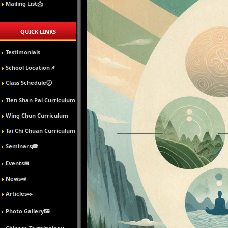
Mailing List📩
QUICK LINKS
Testimonials
School Location📌
Class Schedule🕖
Tien Shan Pai Curriculum
Wing Chun Curriculum
Tai Chi Chuan Curriculum
Seminars🎓
Events📅
News📣
Articles✒️
Photo Gallery🖼️