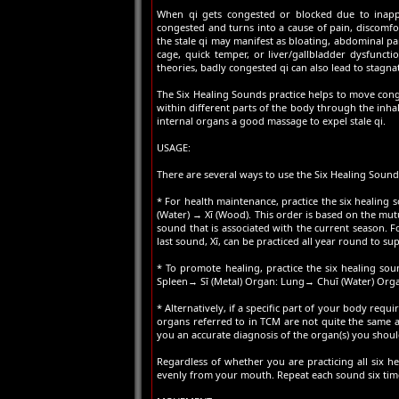
When qi gets congested or blocked due to inappro
congested and turns into a cause of pain, discomfor
the stale qi may manifest as bloating, abdominal pain,
cage, quick temper, or liver/gallbladder dysfuncti
theories, badly congested qi can also lead to stagna
The Six Healing Sounds practice helps to move conge
within different parts of the body through the inha
internal organs a good massage to expel stale qi.
USAGE:
There are several ways to use the Six Healing Sound
* For health maintenance, practice the six healing 
(Water) → Xī (Wood). This order is based on the mutua
sound that is associated with the current season. Fo
last sound, Xī, can be practiced all year round to sup
* To promote healing, practice the six healing so
Spleen→ Sī (Metal) Organ: Lung→ Chuī (Water) Orga
* Alternatively, if a specific part of your body requ
organs referred to in TCM are not quite the same a
you an accurate diagnosis of the organ(s) you shoul
Regardless of whether you are practicing all six 
evenly from your mouth. Repeat each sound six times