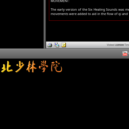
MOVEMENT:
The early version of the Six Healing Sounds was me
movements were added to aid in the flow of qi and to
Visited
229500
Tim