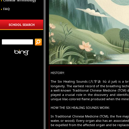
Chinese Terminology
FAQ
SCHOOL SEARCH
HISTORY:
The Six Healing Sounds (六字诀 liù zì jué) is a br
longevity. The earliest record of the breathing te
a well-known Traditional Chinese Medicine (TCM) do
played a crucial role in the discovery and identif
unique lilac-colored flame produced when the miner
HOW THE SIX HEALING SOUNDS WORK:
In Traditional Chinese Medicine (TCM), the five majo
water, or wood). Every organ also has an associate
be expelled from the affected organ and be replaced