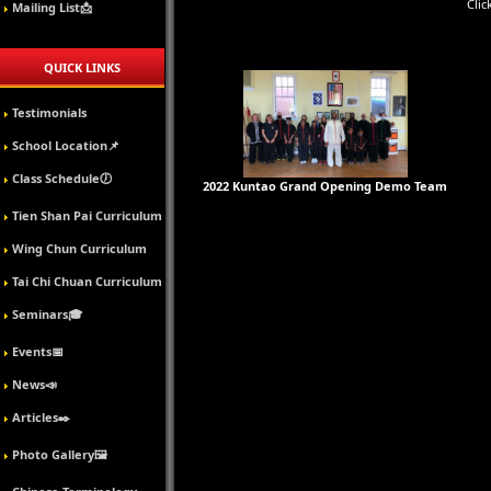
Clic
Mailing List📩
QUICK LINKS
Testimonials
School Location📌
Class Schedule🕖
2022 Kuntao Grand Opening Demo Team
Tien Shan Pai Curriculum
Wing Chun Curriculum
Tai Chi Chuan Curriculum
Seminars🎓
Events📅
News📣
Articles✒️
Photo Gallery🖼️