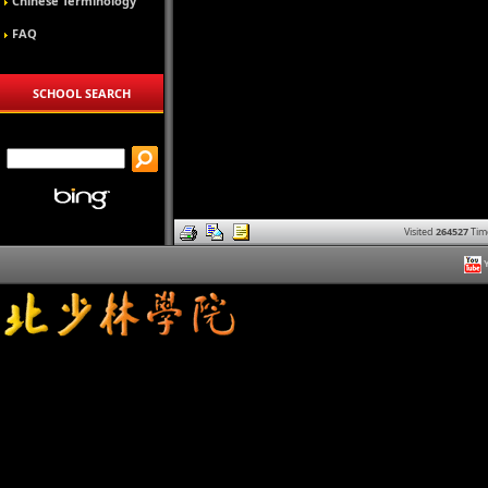
Chinese Terminology
FAQ
SCHOOL SEARCH
Visited
264527
Tim