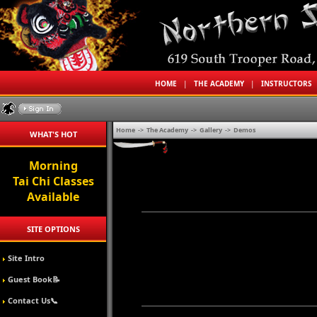
HOME
|
THE ACADEMY
|
INSTRUCTORS
Home
->
The Academy
->
Gallery
->
Demos
WHAT'S HOT
Morning
Tai Chi Classes
Available
SITE OPTIONS
Site Intro
Guest Book📝
Contact Us📞