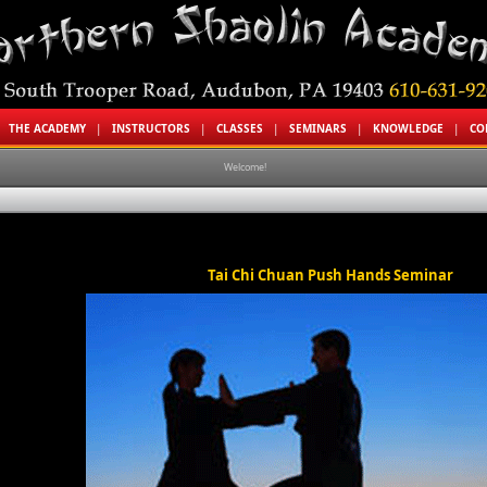
|
THE ACADEMY
|
INSTRUCTORS
|
CLASSES
|
SEMINARS
|
KNOWLEDGE
|
CO
Welcome!
Tai Chi Chuan Push Hands Seminar