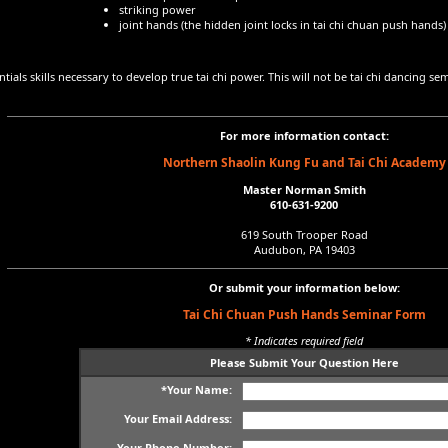
striking power
joint hands (the hidden joint locks in tai chi chuan push hands)
tials skills necessary to develop true tai chi power. This will not be tai chi dancing semi
For more information contact:
Northern Shaolin Kung Fu and Tai Chi Academy
Master Norman Smith
610-631-9200
619 South Trooper Road
Audubon, PA 19403
Or submit your information below:
Tai Chi Chuan Push Hands Seminar Form
* Indicates required field
Please Submit Your Question Here
*Your Name:
Your Email Address:
Your Phone Number: