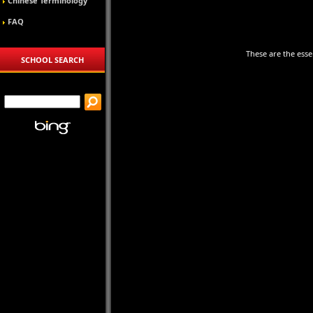
Chinese Terminology
FAQ
These are the essen
SCHOOL SEARCH