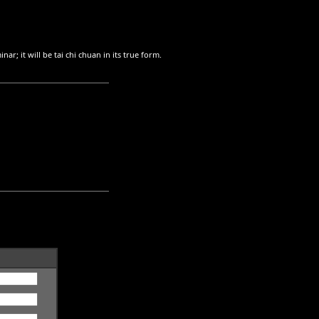
nar; it will be tai chi chuan in its true form.