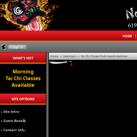
HOME
Home
->
Seminars
->
Tai Chi Chuan Push Hands Seminar
WHAT'S HOT
Morning
Tai Chi Classes
Available
SITE OPTIONS
Site Intro
Guest Book📝
Contact Us📞