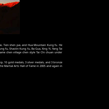
Pai, Tien shen pai, and Hua Mountain Kung fu. He
g fu, Shaolin Kung fu, Ba Gua, Xing Yi, Yang Tai
rame chen village chen style Tai Chi chuan under
, 10 gold medals, 3 silver medals, and 3 bronze
e Martial Arts Hall of Fame in 2005 and again in