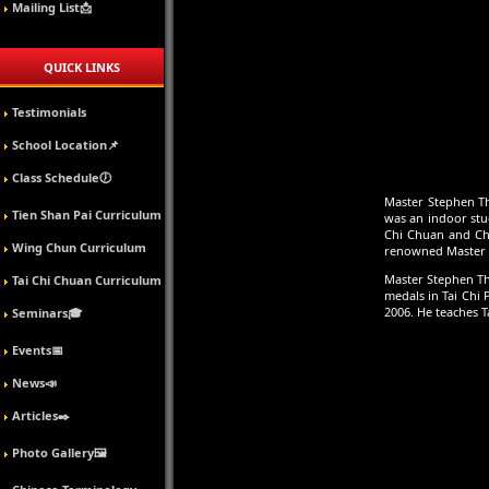
Mailing List📩
QUICK LINKS
Testimonials
School Location📌
Class Schedule🕖
Master Stephen Th
Tien Shan Pai Curriculum
was an indoor stu
Chi Chuan and Chen
Wing Chun Curriculum
renowned Master W
Master Stephen Th
Tai Chi Chuan Curriculum
medals in Tai Chi
2006. He teaches T
Seminars🎓
Events📅
News📣
Articles✒️
Photo Gallery🖼️