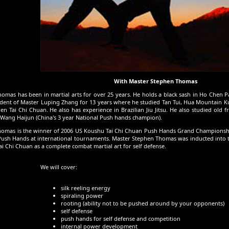
With Master Stephen Thomas
omas has been in martial arts for over 25 years. He holds a black sash in Ho Chen 
dent of Master Luping Zhang for 13 years where he studied Tan Tui, Hua Mountain Kun
 Tai Chi Chuan. He also has experience in Brazilian Jiu Jitsu. He also studied old f
ang Haijun (China's 3 year National Push hands champion).
omas is the winner of 2006 US Koushu Tai Chi Chuan Push Hands Grand Championship
 Push Hands at international tournaments. Master Stephen Thomas was inducted into th
ai Chi Chuan as a complete combat martial art for self defense.
We will cover:
silk reeling energy
spiraling power
rooting (ability not to be pushed around by your opponents)
self defense
push hands for self defense and competition
internal power development