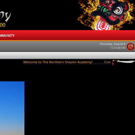
MMUNITY
Thursday, August 6
12:53:48 AM
Welcome to The Northern Shaolin Academy! . . . . . . Contact us to try a class to