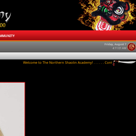
MMUNITY
Friday, August 7
4:11:01 AM
Welcome to The Northern Shaolin Academy! . . . . . . Contact us to try a class t