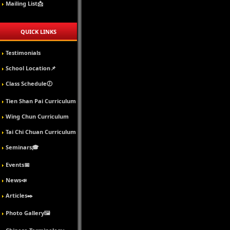
Mailing List📩
QUICK LINKS
Testimonials
School Location📌
Class Schedule🕖
Tien Shan Pai Curriculum
Wing Chun Curriculum
Tai Chi Chuan Curriculum
Seminars🎓
Events📅
News📣
Articles✒️
Photo Gallery🖼️