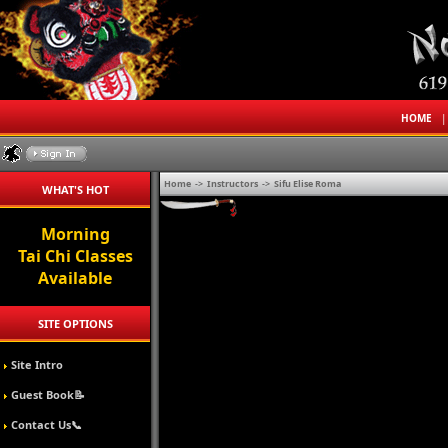
HOME
Home
->
Instructors
->
Sifu Elise Roma
WHAT'S HOT
Morning
Tai Chi Classes
Available
SITE OPTIONS
Site Intro
Guest Book📝
Contact Us📞