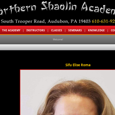
|
THE ACADEMY
|
INSTRUCTORS
|
CLASSES
|
SEMINARS
|
KNOWLEDGE
|
CO
Welcome!
Sifu Elise Roma