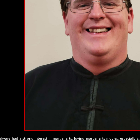
always had a strong interest in martial arts, loving martial arts movies, especially cl