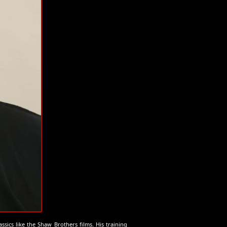
assics like the Shaw Brothers films. His training