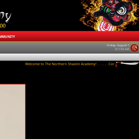
MMUNITY
Friday, August 7
8:17:05 AM
Welcome to The Northern Shaolin Academy! . . . . . . Contact us to try a class 