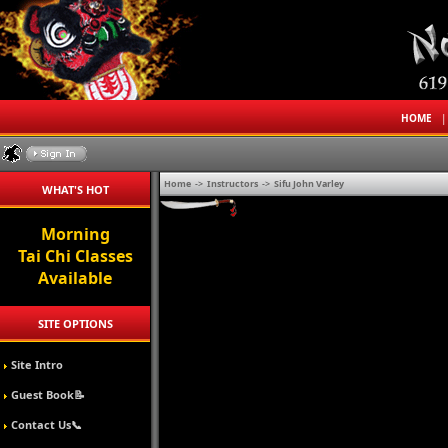
HOME
Home
->
Instructors
->
Sifu John Varley
WHAT'S HOT
Morning
Tai Chi Classes
Available
SITE OPTIONS
Site Intro
Guest Book📝
Contact Us📞