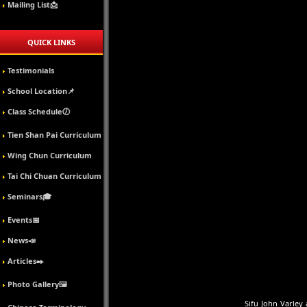
Mailing List📩
QUICK LINKS
Testimonials
School Location📌
Class Schedule🕖
Tien Shan Pai Curriculum
Wing Chun Curriculum
Tai Chi Chuan Curriculum
Seminars🎓
Events📅
News📣
Articles✒️
Photo Gallery🖼️
Sifu John Varley 