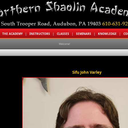
|
THE ACADEMY
|
INSTRUCTORS
|
CLASSES
|
SEMINARS
|
KNOWLEDGE
|
CO
Welcome!
Sifu John Varley