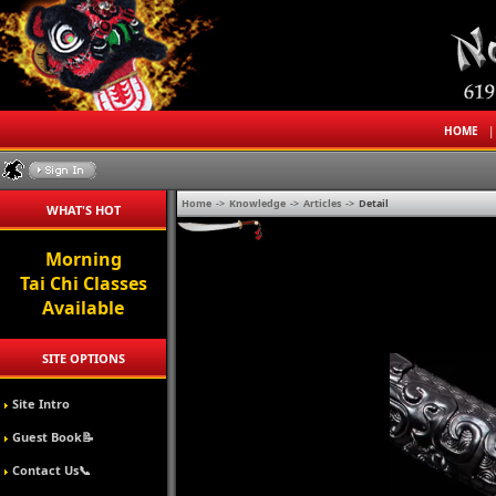
HOME
Home
->
Knowledge
->
Articles
->
Detail
WHAT'S HOT
Morning
Tai Chi Classes
Available
SITE OPTIONS
Site Intro
Guest Book📝
Contact Us📞