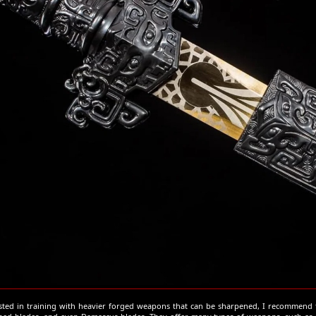
ested in training with heavier forged weapons that can be sharpened, I recommend t