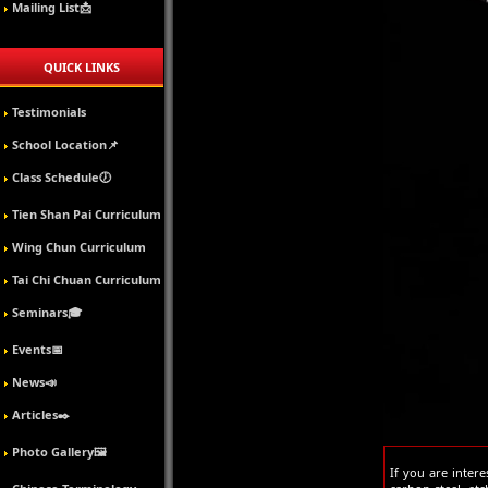
Mailing List📩
QUICK LINKS
Testimonials
School Location📌
Class Schedule🕖
Tien Shan Pai Curriculum
Wing Chun Curriculum
Tai Chi Chuan Curriculum
Seminars🎓
Events📅
News📣
Articles✒️
Photo Gallery🖼️
If you are inter