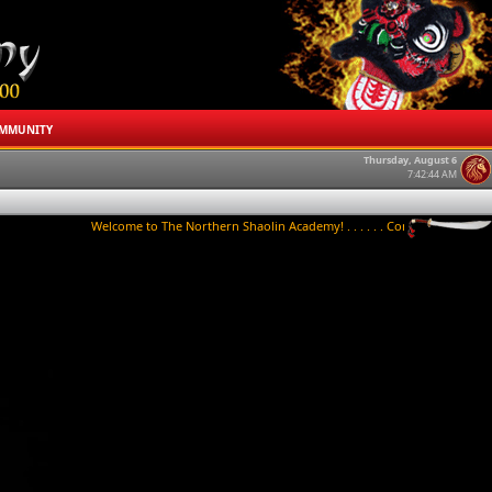
MMUNITY
Thursday, August 6
7:42:44 AM
Welcome to The Northern Shaolin Academy! . . . . . . Contact us to try a class 