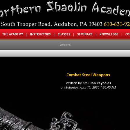
|
THE ACADEMY
|
INSTRUCTORS
|
CLASSES
|
SEMINARS
|
KNOWLEDGE
|
CO
Welcome!
Combat Steel Weapons
Written by
Sifu Don Reynolds
on
Saturday, April 11, 2026 1:20:40 AM