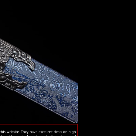
his website. They have excellent deals on high