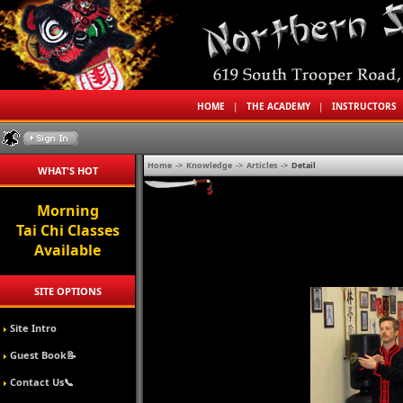
HOME
|
THE ACADEMY
|
INSTRUCTORS
Home
->
Knowledge
->
Articles
->
Detail
WHAT'S HOT
Morning
Tai Chi Classes
Available
SITE OPTIONS
Site Intro
Guest Book📝
Contact Us📞