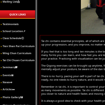
Mailing List📩
QUICK LINKS
Testimonials
School Location📌
Class Schedule🕖
Tai chi contains essential principles, all of which 
up your progression, and you improve, no matter wha
Tien Shan Pai Curriculum
If you feel that is too long and ten minutes is the b
Wing Chun Curriculum
many forms you can learn, and how fast you are le
your practice. Practicing with visualization can be jus
Tai Chi Chuan Curriculum
The Qigong exercises can be brought up anytime, fo
Seminars🎓
mentally adjust your posture, be aware of the dan t
Events📅
There is no hurry, pacing your-self is part of tai chi
ready, no one needs to hurry nature, and it would n
News📣
Remember in tai chi, it is important to control yo
Articles✒️
as many movements as possible. Tai chi is different
you closer to nature and health faster, and moving i
Photo Gallery🖼️
It is always a good idea to check with your health 