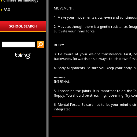
Chinese Terminology
---------
MOVEMENT:
FAQ
1. Make your movements slow, even and continuous
SCHOOL SEARCH
2. Move as though there is a gentle resistance. Imag
cultivate your inner force.
---------
BODY:
3. Be aware of your weight transference. First,
backwards, forwards or sideways, touch down first,
4. Body Alignments. Be sure you keep your body in 
---------
INTERNAL:
5. Loosening the joints. It is important to do the 
floppy. You should be stretching, loosening. Try cons
6. Mental Focus. Be sure not to let your mind dis
integrated.