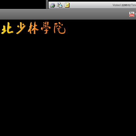
Visited
229512
Tim