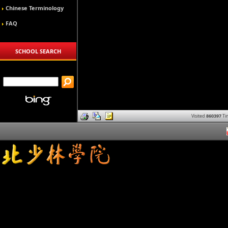
Chinese Terminology
FAQ
SCHOOL SEARCH
Visited
860397
Ti