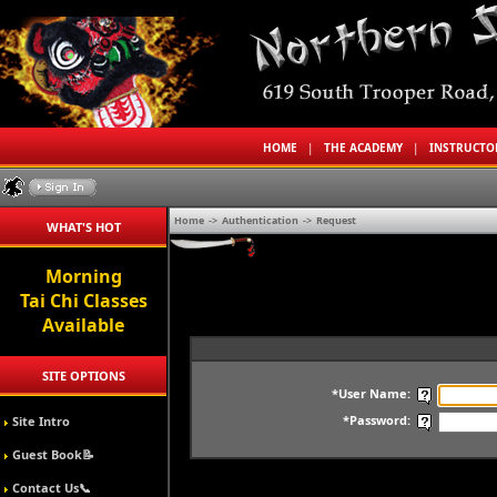
HOME
|
THE ACADEMY
|
INSTRUCT
Home
->
Authentication
->
Request
WHAT'S HOT
Morning
Tai Chi Classes
Available
SITE OPTIONS
*User Name:
*Password:
Site Intro
Guest Book📝
Contact Us📞