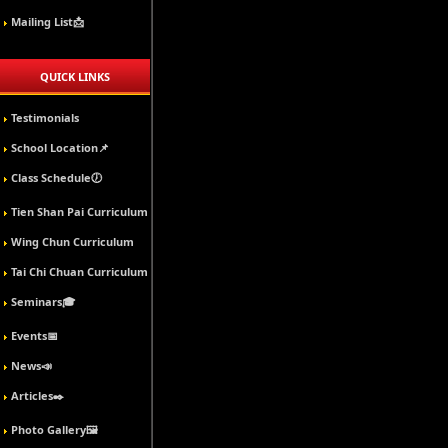
Mailing List📩
QUICK LINKS
Testimonials
School Location📌
Class Schedule🕖
Tien Shan Pai Curriculum
Wing Chun Curriculum
Tai Chi Chuan Curriculum
Seminars🎓
Events📅
News📣
Articles✒️
Photo Gallery🖼️