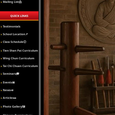
Mailing List📩
QUICK LINKS
Testimonials
School Location📌
Class Schedule🕖
Tien Shan Pai Curriculum
Wing Chun Curriculum
Tai Chi Chuan Curriculum
Seminars🎓
Events📅
News📣
Articles✒️
Photo Gallery🖼️