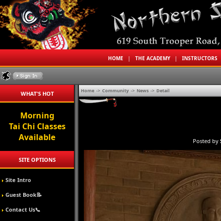
HOME
|
THE ACADEMY
|
INSTRUCTORS
Home
->
Community
->
News
->
Detail
WHAT'S HOT
Morning
Tai Chi Classes
Available
Posted by
SITE OPTIONS
Site Intro
Guest Book📝
Contact Us📞