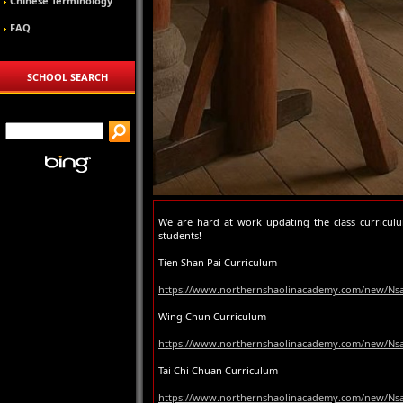
Chinese Terminology
FAQ
SCHOOL SEARCH
We are hard at work updating the class curricul
students!
Tien Shan Pai Curriculum
https://www.northernshaolinacademy.com/new/Nsa
Wing Chun Curriculum
https://www.northernshaolinacademy.com/new/Ns
Tai Chi Chuan Curriculum
https://www.northernshaolinacademy.com/new/Nsa