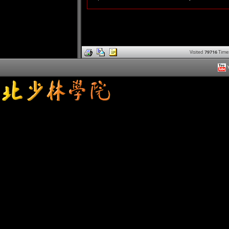
Visited
79716
Time