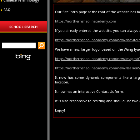
Chinese Terminology
FAQ
Our Site Intro page at the root of the website has 
https://northernshaolinacademy.com
SCHOOL SEARCH
If you already entered the website, you can always a
https://northernshaolinacademy.com/new/NsaSiteIn
We have a new, larger logo, based on the Wang Jyue 
https://northernshaolinacademy.com/new/images/
https://northernshaolinacademy.com/new/NsaTien
It now has some dynamic components like a lar
location.
It now has an interactive Contact Us form.
It is also responsive to resizing and should use tw
Enjoy!