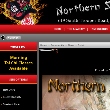
HOME
|
THE ACADEMY
|
INSTRUCTORS
Home
->
Community
->
News
->
Detail
WHAT'S HOT
Morning
Tai Chi Classes
Available
Posted by
D
SITE OPTIONS
Site Intro
Guest Book📝
Contact Us📞