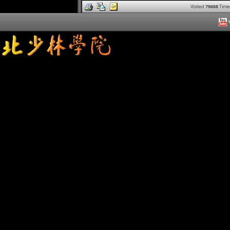
Visited
79688
Time