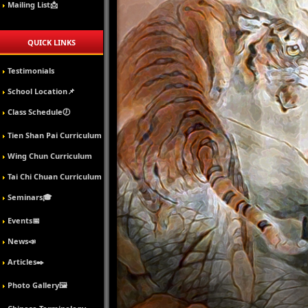
Mailing List📩
QUICK LINKS
Testimonials
School Location📌
Class Schedule🕖
Tien Shan Pai Curriculum
Wing Chun Curriculum
Tai Chi Chuan Curriculum
Seminars🎓
Events📅
News📣
Articles✒️
Photo Gallery🖼️