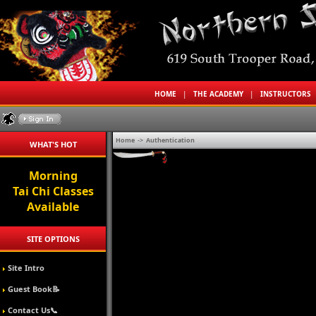
HOME
|
THE ACADEMY
|
INSTRUCTORS
Home
->
Authentication
WHAT'S HOT
Morning
Tai Chi Classes
Available
SITE OPTIONS
Site Intro
Guest Book📝
Contact Us📞