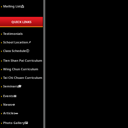
Mailing List📩
QUICK LINKS
Testimonials
School Location📌
Class Schedule🕖
Tien Shan Pai Curriculum
Wing Chun Curriculum
Tai Chi Chuan Curriculum
Seminars🎓
Events📅
News📣
Articles✒️
Photo Gallery🖼️