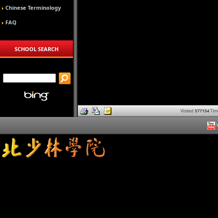
Chinese Terminology
FAQ
SCHOOL SEARCH
Visited
577154
Tim