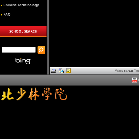
Chinese Terminology
FAQ
SCHOOL SEARCH
Visited
577825
Tim