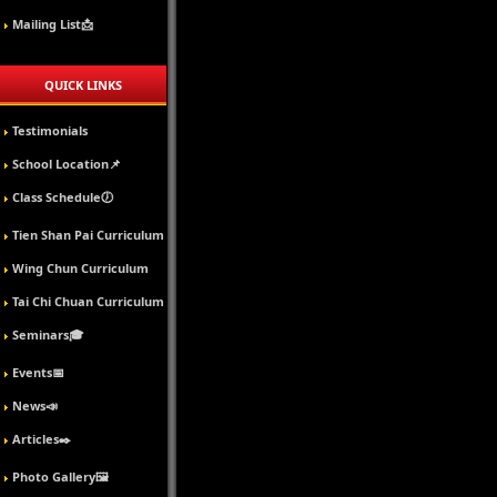
Mailing List📩
QUICK LINKS
Testimonials
School Location📌
Class Schedule🕖
Tien Shan Pai Curriculum
Wing Chun Curriculum
Tai Chi Chuan Curriculum
Seminars🎓
Events📅
News📣
Articles✒️
Photo Gallery🖼️