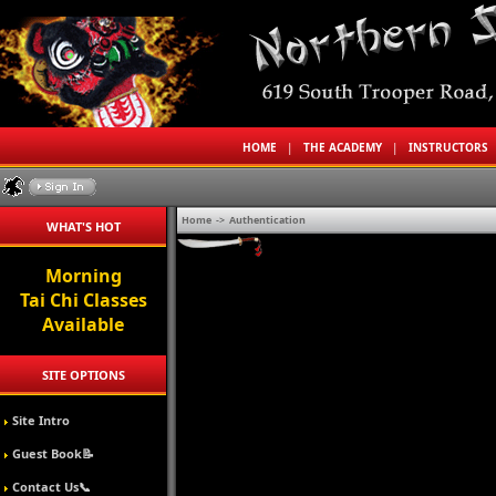
HOME
|
THE ACADEMY
|
INSTRUCTORS
Home
->
Authentication
WHAT'S HOT
Morning
Tai Chi Classes
Available
SITE OPTIONS
Site Intro
Guest Book📝
Contact Us📞