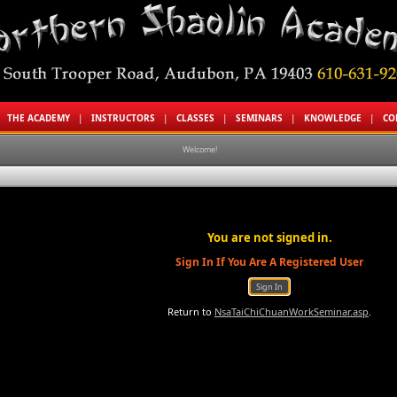
|
THE ACADEMY
|
INSTRUCTORS
|
CLASSES
|
SEMINARS
|
KNOWLEDGE
|
CO
Welcome!
You are not signed in.
Sign In If You Are A Registered User
Return to
NsaTaiChiChuanWorkSeminar.asp
.