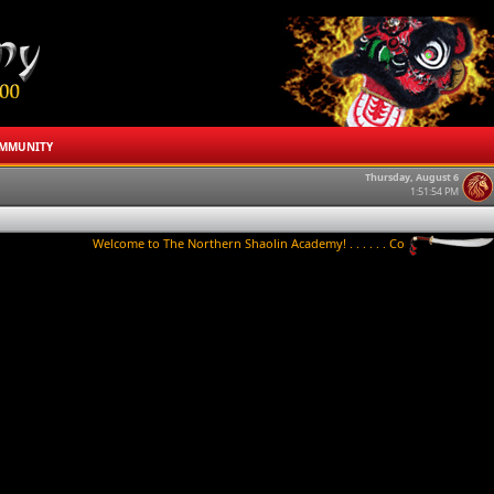
MMUNITY
Thursday, August 6
1:51:54 PM
Welcome to The Northern Shaolin Academy! . . . . . . Contact us to try a clas