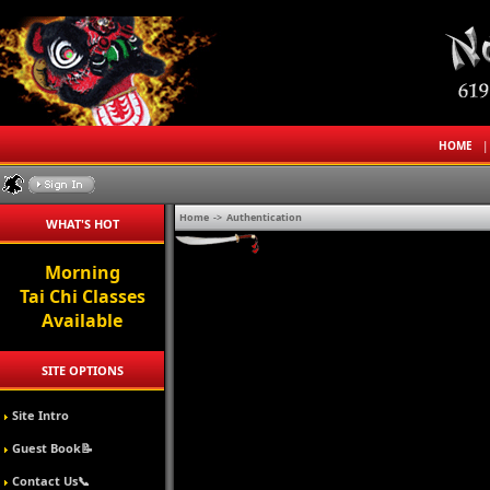
HOME
Home
->
Authentication
WHAT'S HOT
Morning
Tai Chi Classes
Available
SITE OPTIONS
Site Intro
Guest Book📝
Contact Us📞