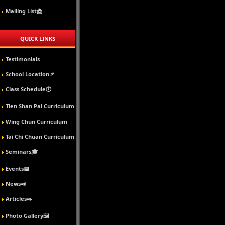
Mailing List📩
QUICK LINKS
Testimonials
School Location📌
Class Schedule🕖
Tien Shan Pai Curriculum
Wing Chun Curriculum
Tai Chi Chuan Curriculum
Seminars🎓
Events📅
News📣
Articles✒️
Photo Gallery🖼️