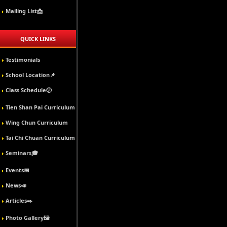
Mailing List📩
QUICK LINKS
Testimonials
School Location📌
Class Schedule🕖
Tien Shan Pai Curriculum
Wing Chun Curriculum
Tai Chi Chuan Curriculum
Seminars🎓
Events📅
News📣
Articles✒️
Photo Gallery🖼️