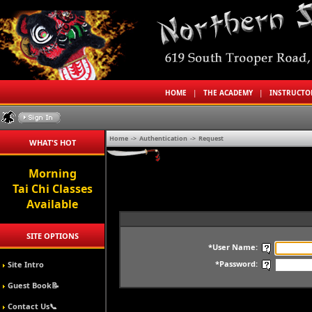
HOME
|
THE ACADEMY
|
INSTRUCT
Home
->
Authentication
->
Request
WHAT'S HOT
Morning
Tai Chi Classes
Available
SITE OPTIONS
*User Name:
*Password:
Site Intro
Guest Book📝
Contact Us📞