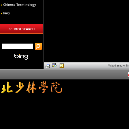
Chinese Terminology
FAQ
SCHOOL SEARCH
Visited
861274
Ti