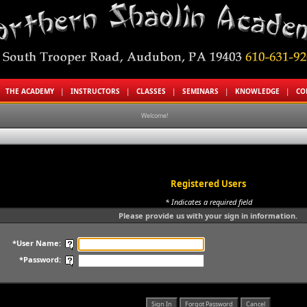
|
THE ACADEMY
|
INSTRUCTORS
|
CLASSES
|
SEMINARS
|
KNOWLEDGE
|
CO
Welcome!
Registered Users
* Indicates a required field
Please provide us with your sign in information.
*User Name:
*Password: