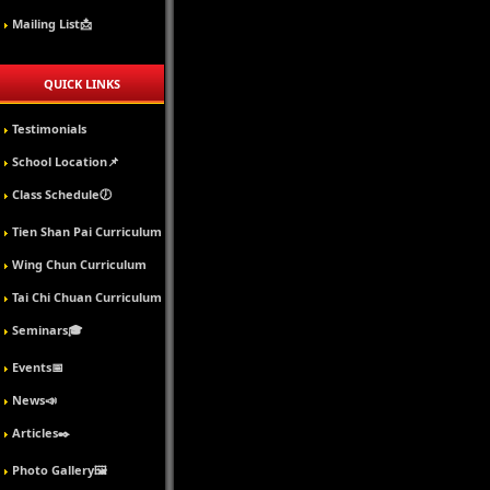
Mailing List📩
QUICK LINKS
Testimonials
School Location📌
Class Schedule🕖
Tien Shan Pai Curriculum
Wing Chun Curriculum
Tai Chi Chuan Curriculum
Seminars🎓
Events📅
News📣
Articles✒️
Photo Gallery🖼️