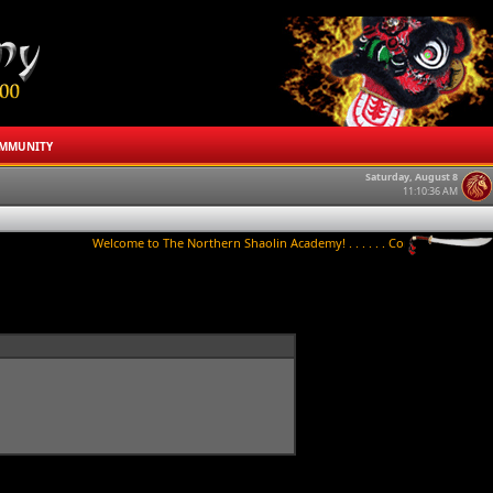
MMUNITY
Saturday, August 8
11:10:36 AM
Welcome to The Northern Shaolin Academy! . . . . . . Contact us to try a clas