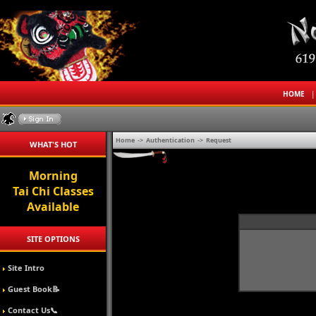
HOME
Home
->
Authentication
->
Request
WHAT'S HOT
Morning
Tai Chi Classes
Available
SITE OPTIONS
Site Intro
Guest Book📝
Contact Us📞