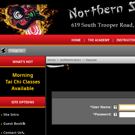
HOME
|
THE ACADEMY
|
INSTRUCT
Home
->
Authentication
->
Request
WHAT'S HOT
Morning
Tai Chi Classes
Available
SITE OPTIONS
*User Name:
*Password:
Site Intro
Guest Book📝
Contact Us📞