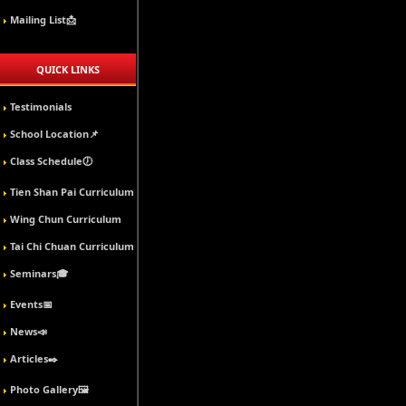
Mailing List📩
QUICK LINKS
Testimonials
School Location📌
Class Schedule🕖
Tien Shan Pai Curriculum
Wing Chun Curriculum
Tai Chi Chuan Curriculum
Seminars🎓
Events📅
News📣
Articles✒️
Photo Gallery🖼️