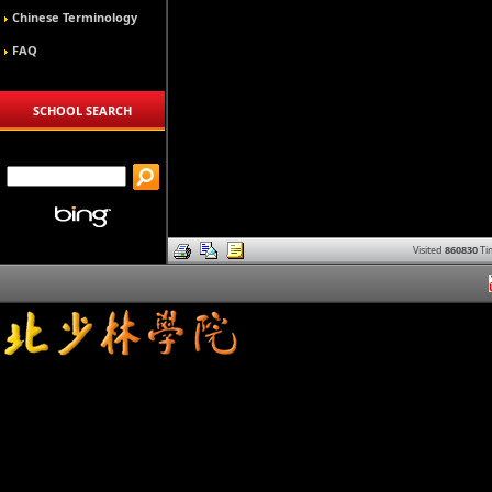
Chinese Terminology
FAQ
SCHOOL SEARCH
Visited
860830
Ti