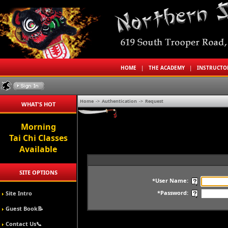
HOME
|
THE ACADEMY
|
INSTRUCT
Home
->
Authentication
->
Request
WHAT'S HOT
Morning
Tai Chi Classes
Available
SITE OPTIONS
*User Name:
*Password:
Site Intro
Guest Book📝
Contact Us📞