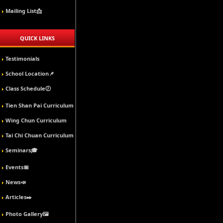
Mailing List📩
QUICK LINKS
Testimonials
School Location📌
Class Schedule🕖
Tien Shan Pai Curriculum
Wing Chun Curriculum
Tai Chi Chuan Curriculum
Seminars🎓
Events📅
News📣
Articles✒️
Photo Gallery🖼️