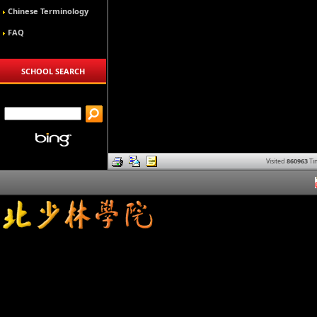
Chinese Terminology
FAQ
SCHOOL SEARCH
Visited
860963
Ti