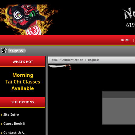
HOME
Home
->
Authentication
->
Request
WHAT'S HOT
Morning
Tai Chi Classes
Available
SITE OPTIONS
Site Intro
Guest Book📝
Contact Us📞