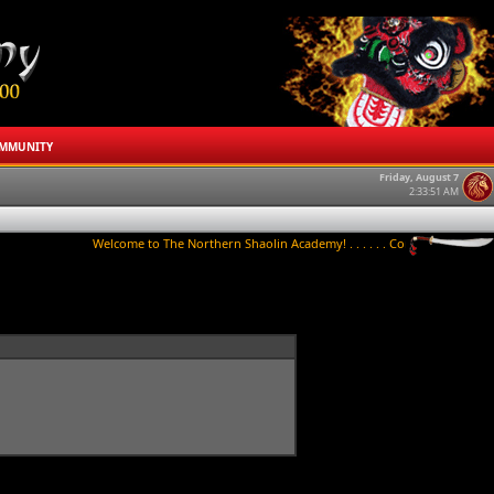
MMUNITY
Friday, August 7
2:33:51 AM
Welcome to The Northern Shaolin Academy! . . . . . . Contact us to try a clas