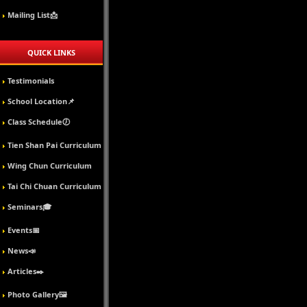
Mailing List📩
QUICK LINKS
Testimonials
School Location📌
Class Schedule🕖
Tien Shan Pai Curriculum
Wing Chun Curriculum
Tai Chi Chuan Curriculum
Seminars🎓
Events📅
News📣
Articles✒️
Photo Gallery🖼️