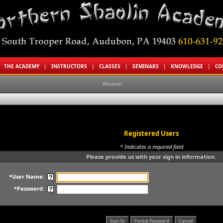
|
THE ACADEMY
|
INSTRUCTORS
|
CLASSES
|
SEMINARS
|
KNOWLEDGE
|
CO
Welcome!
Registered Users
* Indicates a required field
Please provide us with your sign in information.
*User Name:
*Password: