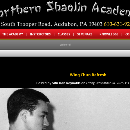
|
THE ACADEMY
|
INSTRUCTORS
|
CLASSES
|
SEMINARS
|
KNOWLEDGE
|
CO
Welcome!
Wing Chun Refresh
Posted by
Sifu Don Reynolds
on
Friday, November 28, 2025 1:3