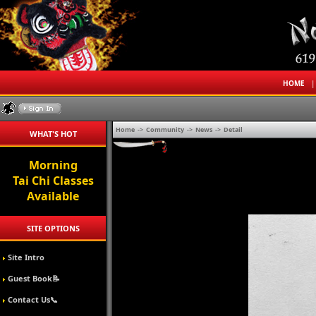
HOME
Home
->
Community
->
News
->
Detail
WHAT'S HOT
Morning
Tai Chi Classes
Available
SITE OPTIONS
Site Intro
Guest Book📝
Contact Us📞