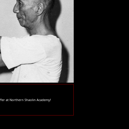
offer at Northern Shaolin Academy!