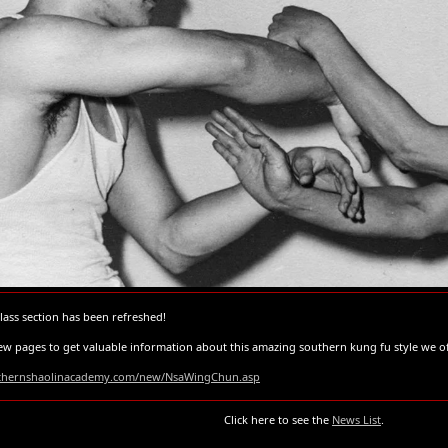
ass section has been refreshed!
 new pages to get valuable information about this amazing southern kung fu style we 
rthernshaolinacademy.com/new/NsaWingChun.asp
Click here to see the
News List
.