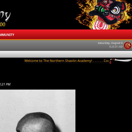
MMUNITY
Saturday, August 8
8:25:01 AM
Welcome to The Northern Shaolin Academy! . . . . . . Contact us to try a class 
3:21 PM