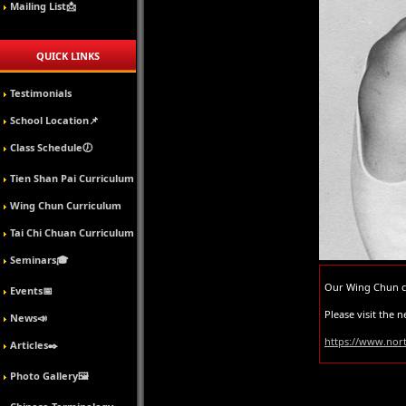
Mailing List📩
QUICK LINKS
Testimonials
School Location📌
Class Schedule🕖
Tien Shan Pai Curriculum
Wing Chun Curriculum
Tai Chi Chuan Curriculum
Seminars🎓
Our Wing Chun cl
Events📅
Please visit the
News📣
https://www.no
Articles✒️
Photo Gallery🖼️